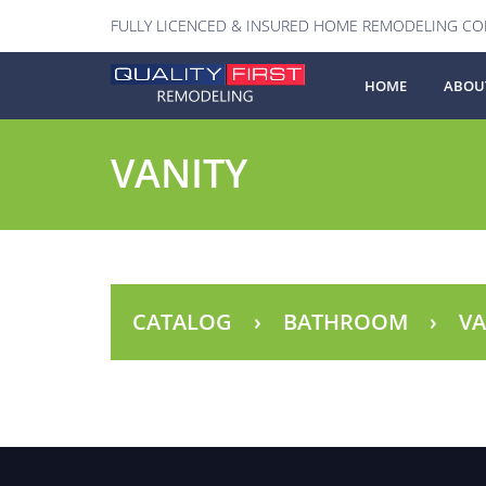
FULLY LICENCED & INSURED HOME REMODELING C
HOME
ABOU
VANITY
CATALOG
BATHROOM
VA