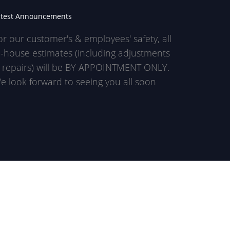
atest Announcements
or our customer's & employees' safety, all
n-house estimates (including adjustments
 repairs) will be BY APPOINTMENT ONLY.
e look forward to seeing you all soon