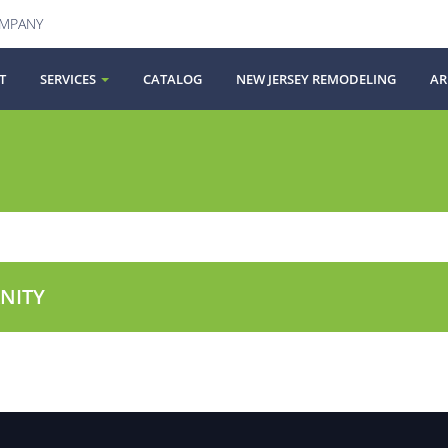
OMPANY
T
SERVICES
CATALOG
NEW JERSEY REMODELING
AR
NITY