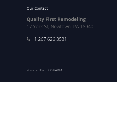
Our Contact
Quality First Remodeling
17 York St, Newtown, PA 18940
+1 267 626 3531
Powered By
SEO SPARTA