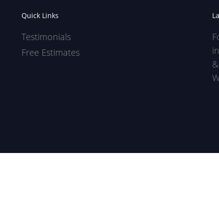
Quick Links
L
Testimonials
F
i
Free Estimates
&
W