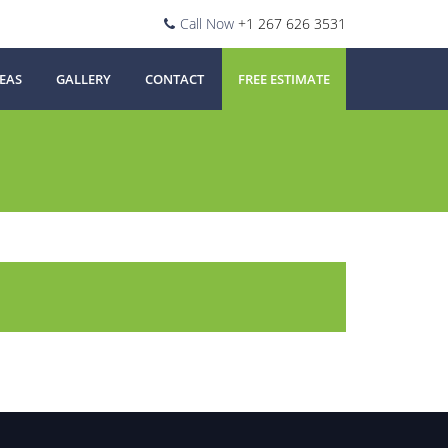
Call Now
+1 267 626 3531
EAS
GALLERY
CONTACT
FREE ESTIMATE