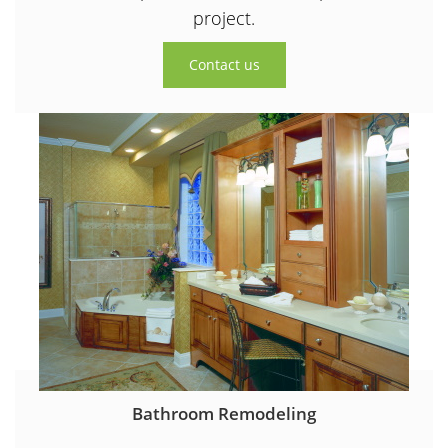
project.
Contact us
Bathroom Remodeling