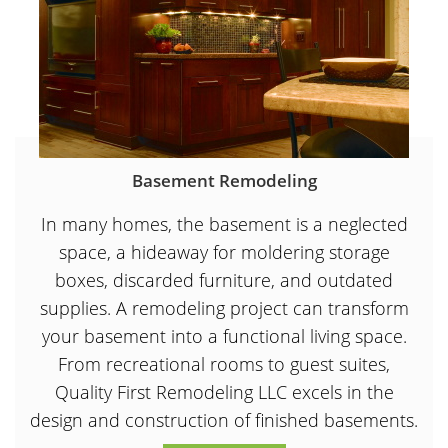
Basement Remodeling
In many homes, the basement is a neglected
space, a hideaway for moldering storage
boxes, discarded furniture, and outdated
supplies. A remodeling project can transform
your basement into a functional living space.
From recreational rooms to guest suites,
Quality First Remodeling LLC excels in the
design and construction of finished basements.