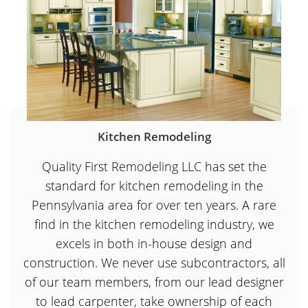
Kitchen Remodeling
Quality First Remodeling LLC has set the
standard for kitchen remodeling in the
Pennsylvania area for over ten years. A rare
find in the kitchen remodeling industry, we
excels in both in-house design and
construction. We never use subcontractors, all
of our team members, from our lead designer
to lead carpenter, take ownership of each