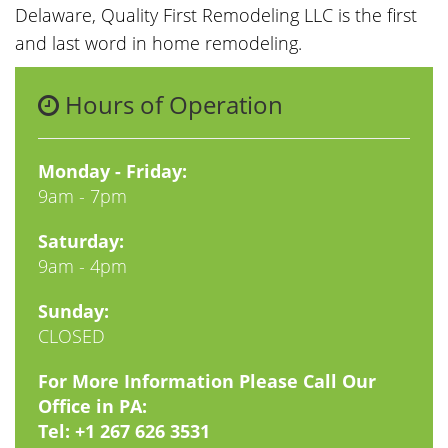
Delaware, Quality First Remodeling LLC is the first
and last word in home remodeling.
Hours of Operation
Monday - Friday:
9am - 7pm
Saturday:
9am - 4pm
Sunday:
CLOSED
For More Information Please Call Our
Office in PA:
Tel:
+1 267 626 3531