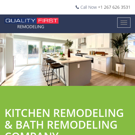
Call Now
+1 267 626 3531
1
2
3
4
KITCHEN REMODELING
& BATH REMODELING