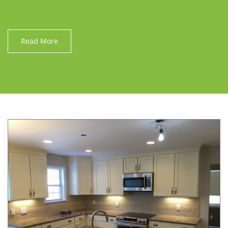
Read More