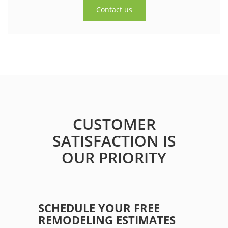
Contact us
CUSTOMER
SATISFACTION IS
OUR PRIORITY
SCHEDULE YOUR FREE
REMODELING ESTIMATES