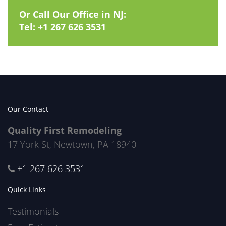
Or Call Our Office in NJ:
Tel:
+1 267 626 3531
Our Contact
Quality First Remodeling
17 York St, Newtown, PA 18940
+1 267 626 3531
Quick Links
Testimonials