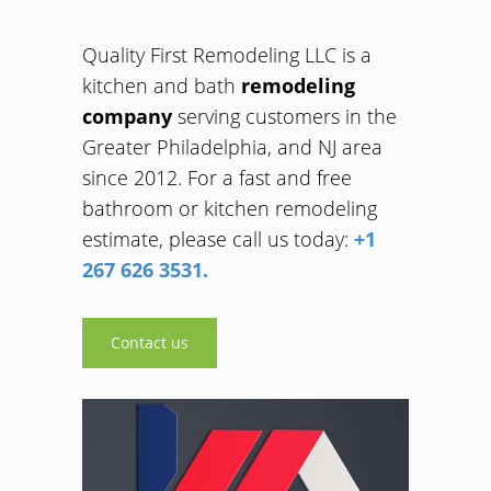
Quality First Remodeling LLC is a
kitchen and bath
remodeling
company
serving customers in the
Greater Philadelphia, and NJ area
since 2012. For a fast and free
bathroom or kitchen remodeling
estimate, please call us today:
+1
267 626 3531.
Contact us