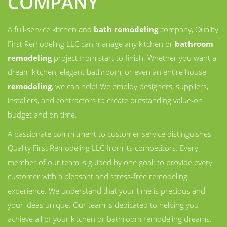
COMPANY
A full-service kitchen and
bath remodeling
company, Quality
First Remodeling LLC can manage any kitchen or
bathroom
remodeling
project from start to finish. Whether you want a
dream kitchen, elegant bathroom, or even an entire house
remodeling
, we can help! We employ designers, suppliers,
installers, and contractors to create outstanding value-on
budget and on time.
A passionate commitment to customer service distinguishes
Quality First Remodeling LLC from its competitors. Every
member of our team is guided by one goal: to provide every
customer with a pleasant and stress-free remodeling
experience. We understand that your time is precious and
your ideas unique. Our team is dedicated to helping you
achieve all of your kitchen or bathroom remodeling dreams.