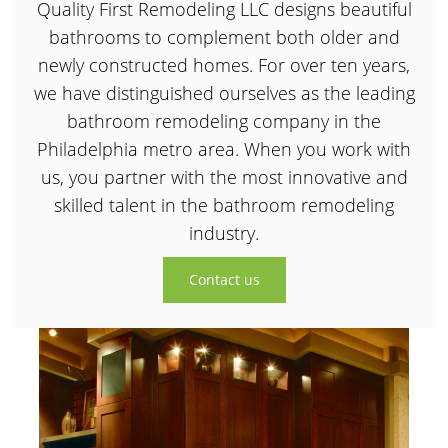
Quality First Remodeling LLC designs beautiful
bathrooms to complement both older and
newly constructed homes. For over ten years,
we have distinguished ourselves as the leading
bathroom remodeling company in the
Philadelphia metro area. When you work with
us, you partner with the most innovative and
skilled talent in the bathroom remodeling
industry.
Contact us