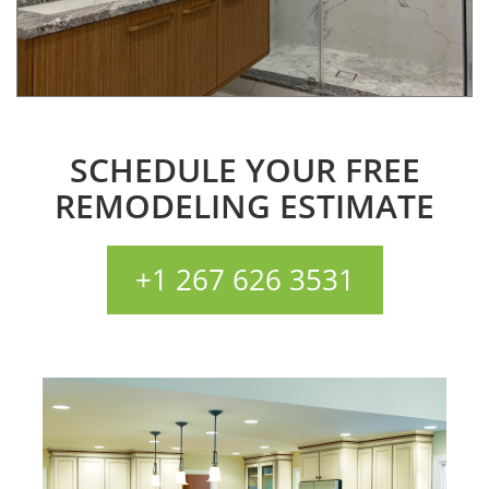
SCHEDULE YOUR FREE
REMODELING ESTIMATE
+1 267 626 3531