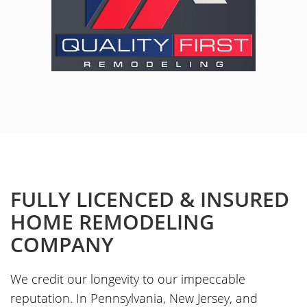
FULLY LICENCED & INSURED
HOME REMODELING
COMPANY
We credit our longevity to our impeccable
reputation. In Pennsylvania, New Jersey, and