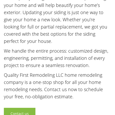
your home and will help beautify your home’s
exterior. Updating your siding is just one way to
give your home a new look. Whether you’re
looking for full or partial replacement, we got you
covered with the best options for the siding
perfect for your house.
We handle the entire process: customized design,
engineering, permitting, and installation of every
project to ensure a seamless renovation.
Quality First Remodeling LLC home remodeling
company is a one-stop shop for all your home
remodeling needs. Contact us now to schedule
your free, no-obligation estimate.
Contact us