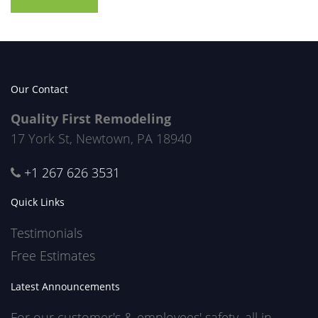
Our Contact
Quality First Remodeling
17 York St, Newtown, PA 18940
+1 267 626 3531
Quick Links
Testimonials
Free Estimates
Latest Announcements
For our customer's & employees' safety, all in-