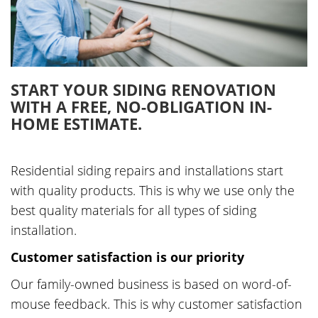
START YOUR SIDING RENOVATION
WITH A FREE, NO-OBLIGATION IN-
HOME ESTIMATE.
Residential siding repairs and installations start
with quality products. This is why we use only the
best quality materials for all types of siding
installation.
Customer satisfaction is our priority
Our family-owned business is based on word-of-
mouse feedback. This is why customer satisfaction