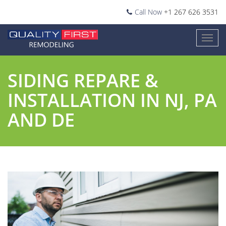
Call Now
+1 267 626 3531
SIDING REPARE &
INSTALLATION IN NJ, PA
AND DE