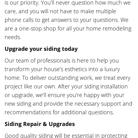
is our priority. You’ll never question how much we
care, and you will not have to make multiple
phone calls to get answers to your questions. We
are a one-stop shop for all your home remodeling
needs.
Upgrade your siding today
Our team of professionals is here to help you
transform your house’s esthetics into a luxury
home. To deliver outstanding work, we treat every
project like our own. After your siding installation
or upgrade, we’ll ensure you’re happy with your
new siding and provide the necessary support and
recommendations for additional questions.
Siding Repair & Upgrades
Good quality siding will be essential in protecting