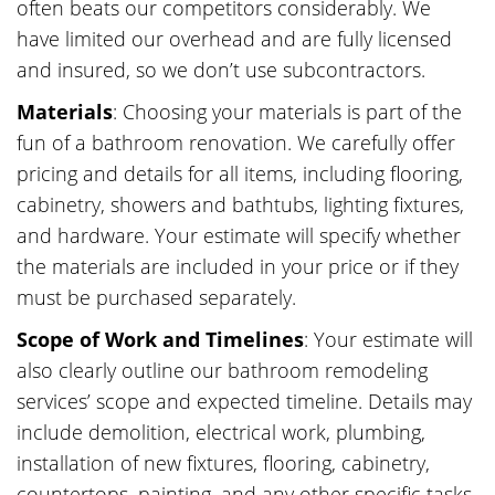
often beats our competitors considerably. We
have limited our overhead and are fully licensed
and insured, so we don’t use subcontractors.
Materials
: Choosing your materials is part of the
fun of a bathroom renovation. We carefully offer
pricing and details for all items, including flooring,
cabinetry, showers and bathtubs, lighting fixtures,
and hardware. Your estimate will specify whether
the materials are included in your price or if they
must be purchased separately.
Scope of Work and Timelines
: Your estimate will
also clearly outline our bathroom remodeling
services’ scope and expected timeline. Details may
include demolition, electrical work, plumbing,
installation of new fixtures, flooring, cabinetry,
countertops, painting, and any other specific tasks.