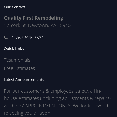
Our Contact
Quality First Remodeling
17 York St, Newtown, PA 18940
+1 267 626 3531
Quick Links
Testimonials
Free Estimates
Latest Announcements
For our customer's & employees' safety, all in-
house estimates (including adjustments & repairs)
will be BY APPOINTMENT ONLY. We look forward
to seeing you all soon