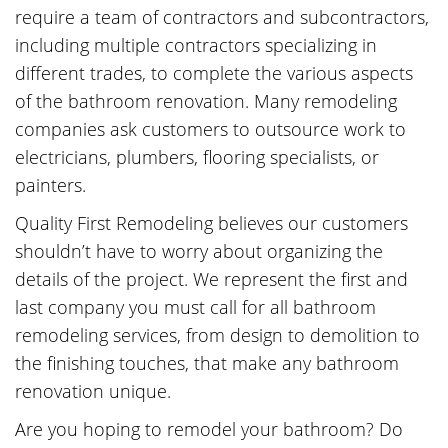
require a team of contractors and subcontractors,
including multiple contractors specializing in
different trades, to complete the various aspects
of the bathroom renovation. Many remodeling
companies ask customers to outsource work to
electricians, plumbers, flooring specialists, or
painters.
Quality First Remodeling believes our customers
shouldn’t have to worry about organizing the
details of the project. We represent the first and
last company you must call for all bathroom
remodeling services, from design to demolition to
the finishing touches, that make any bathroom
renovation unique.
Are you hoping to remodel your bathroom? Do