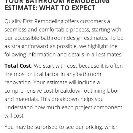
YOUR BATHROOM REMODELING
ESTIMATE: WHAT TO EXPECT
Quality First Remodeling offers customers a
seamless and comfortable process, starting with
our accessible bathroom design estimates. To be
as straightforward as possible, we highlight the
following information and details in all estimates:
Total Cost
: We start with cost because it is often
the most critical factor in any bathroom
renovation. Your estimate will include a
comprehensive cost breakdown outlining labor
and materials. This breakdown helps you
understand how much each project component
will cost.
You may be surprised to see our pricing, which