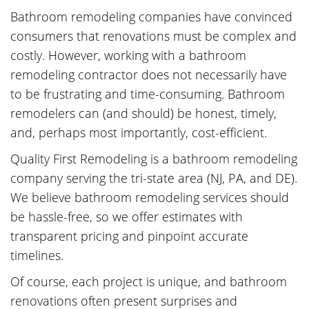
Bathroom remodeling companies have convinced
consumers that renovations must be complex and
costly. However, working with a bathroom
remodeling contractor does not necessarily have
to be frustrating and time-consuming. Bathroom
remodelers can (and should) be honest, timely,
and, perhaps most importantly, cost-efficient.
Quality First Remodeling is a bathroom remodeling
company serving the tri-state area (NJ, PA, and DE).
We believe bathroom remodeling services should
be hassle-free, so we offer estimates with
transparent pricing and pinpoint accurate
timelines.
Of course, each project is unique, and bathroom
renovations often present surprises and