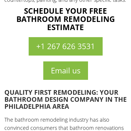
SCHEDULE YOUR FREE
BATHROOM REMODELING
ESTIMATE
+1 267 626 3531
Email us
QUALITY FIRST REMODELING: YOUR
BATHROOM DESIGN COMPANY IN THE
PHILADELPHIA AREA
The bathroom remodeling industry has also
convinced consumers that bathroom renovations