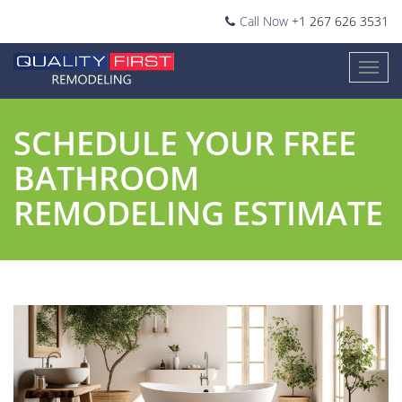
Call Now
+1 267 626 3531
SCHEDULE YOUR FREE
BATHROOM
REMODELING ESTIMATE