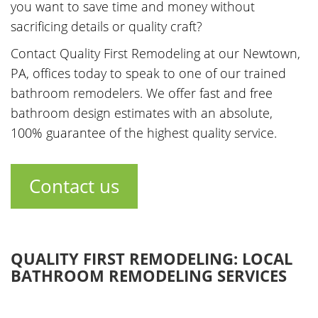
you want to save time and money without
sacrificing details or quality craft?
Contact Quality First Remodeling at our Newtown,
PA, offices today to speak to one of our trained
bathroom remodelers. We offer fast and free
bathroom design estimates with an absolute,
100% guarantee of the highest quality service.
Contact us
QUALITY FIRST REMODELING: LOCAL
BATHROOM REMODELING SERVICES