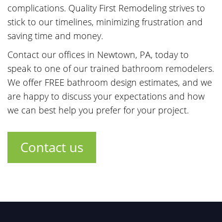
complications. Quality First Remodeling strives to
stick to our timelines, minimizing frustration and
saving time and money.
Contact our offices in Newtown, PA, today to
speak to one of our trained bathroom remodelers.
We offer FREE bathroom design estimates, and we
are happy to discuss your expectations and how
we can best help you prefer for your project.
Contact us