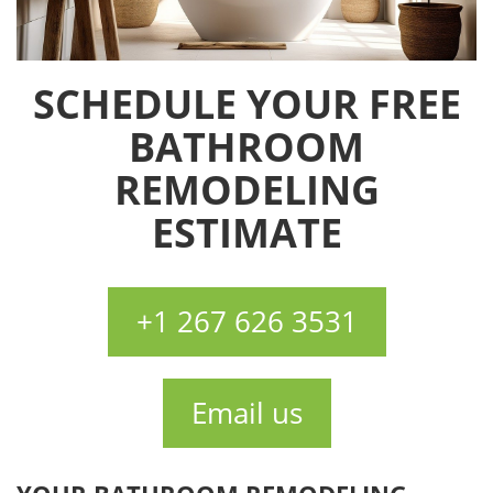
SCHEDULE YOUR FREE
BATHROOM
REMODELING
ESTIMATE
+1 267 626 3531
Email us